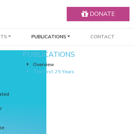
DONATE
NTS
PUBLICATIONS
CONTACT
PUBLICATIONS
Overview
The First 25 Years
nated
r
nce