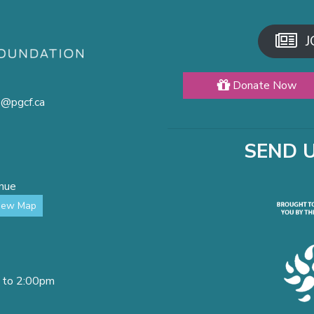
J
Donate Now
o@pgcf.ca
SEND 
enue
iew Map
 to 2:00pm