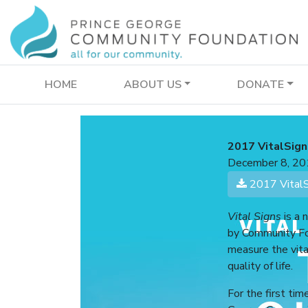
HOME
ABOUT US
DONATE
2017 VitalSign
December 8, 20
2017 VitalSi
Vital Signs
is a 
by Community Fo
measure the vita
quality of life.
For the first tim