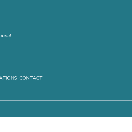
tional
ATIONS
CONTACT
ghts reserved.