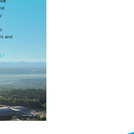
nce
and
y:
’s
ers and
017