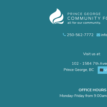
250-562-7772
inf
Visit us at:
102 - 1584 7th Av
Prince George, BC
V
OFFICE HOURS
Monday-Friday from 9:00am