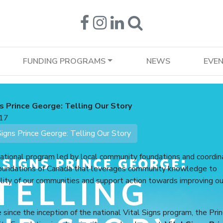
FUNDING PROGRAMS
NEWS
EVE
s Prince George: Telling Our Story
17
gns Prince George: Telling Our Story
national program led by local community foundations and coordi
undations of Canada that leverages community knowledge to
lity of our communities and support action towards improving ou
e since the inception of the national Vital Signs program, the Pri