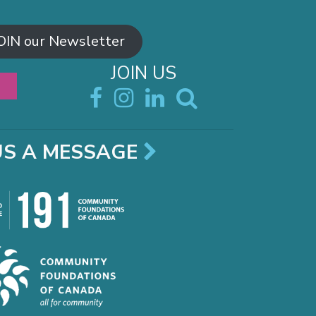
OIN our Newsletter
JOIN US
US A MESSAGE