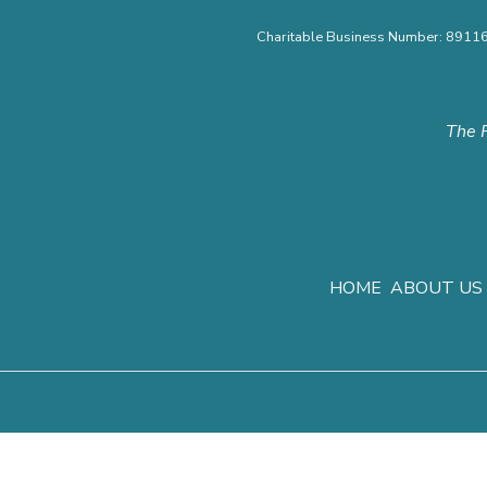
Charitable Business Number: 891
The F
HOME
ABOUT US
Privacy Polic