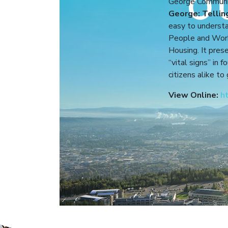
George Community
George: Tellin
easy to understa
People and Work
Housing. It pres
“vital signs” in 
citizens alike to
View Online:
h