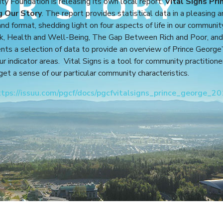
 Foundation is releasing its own local report:
Vital Signs Pri
g Our Story
. The report provides statistical data in a pleasing 
nd format, shedding light on four aspects of life in our communit
, Health and Well-Being, The Gap Between Rich and Poor, and
ents a selection of data to provide an overview of Prince George
four indicator areas. Vital Signs is a tool for community practition
 get a sense of our particular community characteristics.
ttps://issuu.com/pgcf/docs/pgcfvitalsigns_prince_george_2