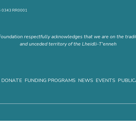
16 0343 RR0001
oundation respectfully acknowledges that we are on the tradi
and unceded territory of the Lheidli-T'enneh
DONATE
FUNDING PROGRAMS
NEWS
EVENTS
PUBLIC
y
|
© Copyright 2015-2026 Prince George Community Foundation.
All ri
web services by
Concept Design