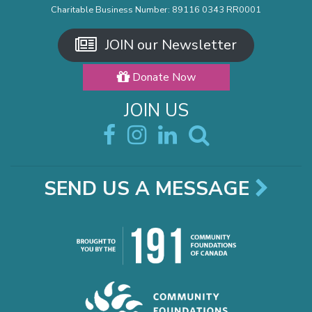
Charitable Business Number: 89116 0343 RR0001
JOIN our Newsletter
Donate Now
JOIN US
SEND US A MESSAGE