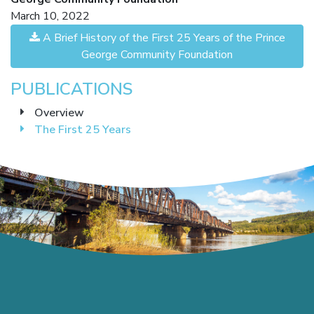
March 10, 2022
A Brief History of the First 25 Years of the Prince
George Community Foundation
PUBLICATIONS
Overview
The First 25 Years