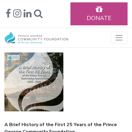
DONATE
A Brief History of the First 25 Years of the Prince
George Community Foundation