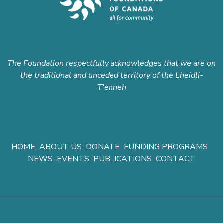
The Foundation respectfully acknowledges that we are on
the traditional and unceded territory of the Lheidli-
T'enneh
HOME
ABOUT US
DONATE
FUNDING PROGRAMS
NEWS
EVENTS
PUBLICATIONS
CONTACT