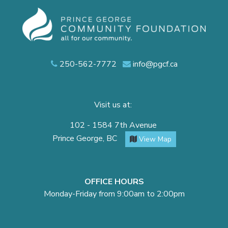
250-562-7772
info@pgcf.ca
Visit us at:
102 - 1584 7th Avenue
Prince George, BC
View Map
OFFICE HOURS
Monday-Friday from 9:00am to 2:00pm