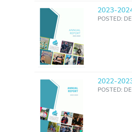
2023-2024
POSTED: DE
2022-2023
POSTED: DE