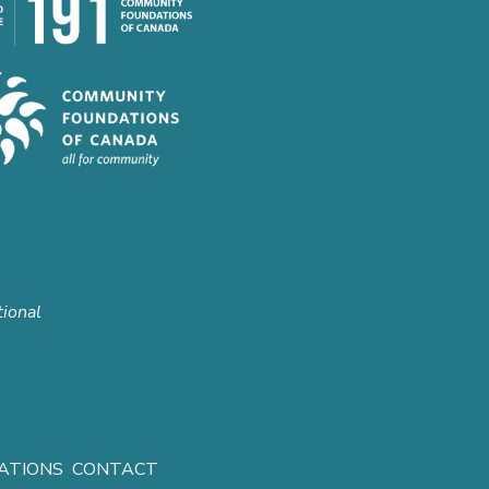
tional
ATIONS
CONTACT