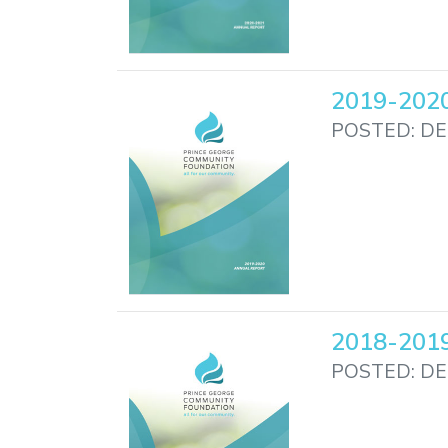
2019-2020
POSTED: DE
2018-2019
POSTED: DE