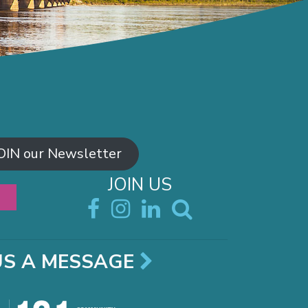
OIN our Newsletter
JOIN US
US A MESSAGE