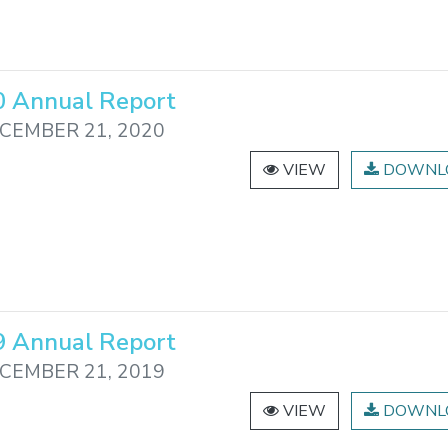
 Annual Report
CEMBER 21, 2020
VIEW
DOWNL
 Annual Report
CEMBER 21, 2019
VIEW
DOWNL