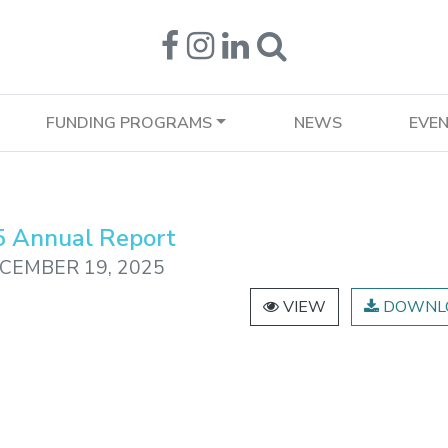
FUNDING PROGRAMS
NEWS
EVE
 Annual Report
CEMBER 19, 2025
VIEW
DOWNL