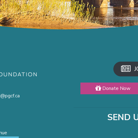
J
Donate Now
o@pgcf.ca
SEND 
enue