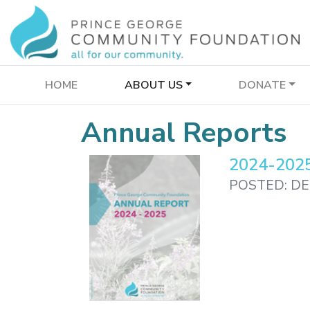
HOME
ABOUT US
DONATE
Annual Reports
2024-2025
POSTED: DE