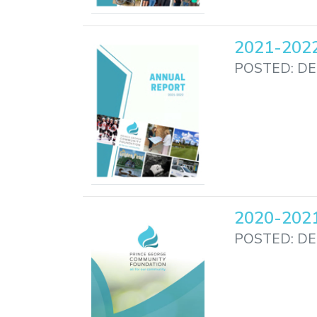
2021-2022
POSTED: DE
2020-2021
POSTED: DE