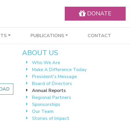
DONATE
NTS
PUBLICATIONS
CONTACT
ABOUT US
Who We Are
Make A Difference Today
President's Message
Board of Directors
OAD
Annual Reports
Regional Partners
Sponsorships
Our Team
Stories of Impact