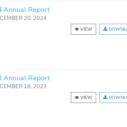
 Annual Report
CEMBER 20, 2024
VIEW
DOWNL
 Annual Report
CEMBER 18, 2023
VIEW
DOWNL