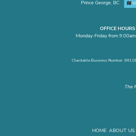
Prince George, BC
V
OFFICE HOURS
Monday-Friday from 9:00am
Charitable Business Number: 891
The F
HOME
ABOUT US