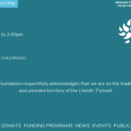
iew Map
 to 2:00pm
16 0343 RR0001
oundation respectfully acknowledges that we are on the tradi
and unceded territory of the Lheidli-T'enneh
DONATE
FUNDING PROGRAMS
NEWS
EVENTS
PUBLIC