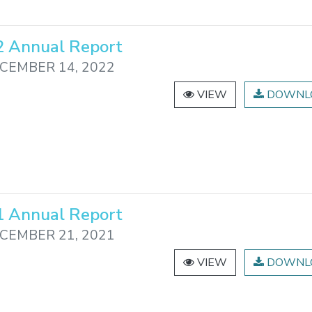
 Annual Report
CEMBER 14, 2022
VIEW
DOWNL
 Annual Report
CEMBER 21, 2021
VIEW
DOWNL