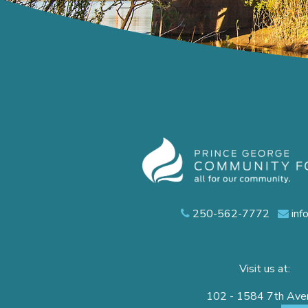
250-562-7772
inf
Visit us at:
102 - 1584 7th Av