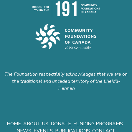
The Foundation respectfully acknowledges that we are on
the traditional and unceded territory of the Lheidli-
T'enneh
HOME
ABOUT US
DONATE
FUNDING PROGRAMS
NEWS
EVENTS
PUBLICATIONS
CONTACT