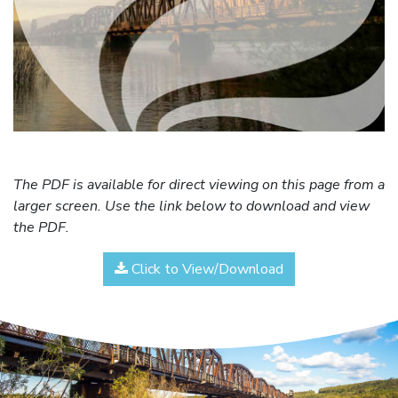
The PDF is available for direct viewing on this page from a
larger screen. Use the link below to download and view
the PDF.
Click to View/Download