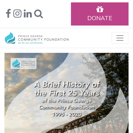
DONATE