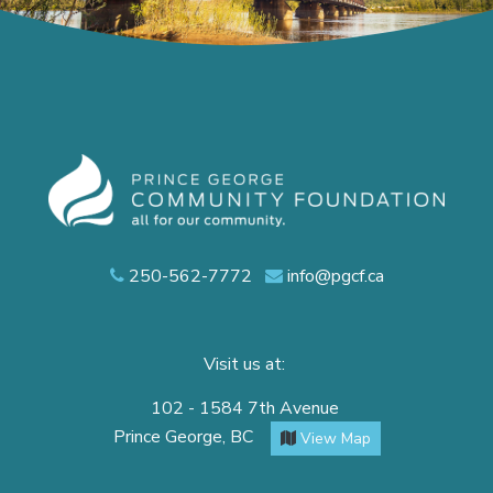
250-562-7772
info@pgcf.ca
Visit us at:
102 - 1584 7th Avenue
Prince George, BC
View Map