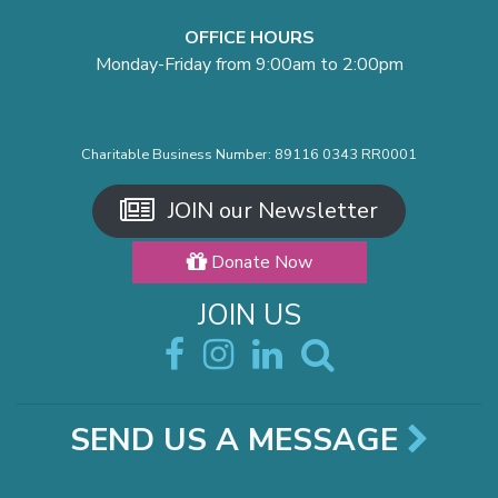
OFFICE HOURS
Monday-Friday from 9:00am to 2:00pm
Charitable Business Number: 89116 0343 RR0001
JOIN our Newsletter
Donate Now
JOIN US
SEND US A MESSAGE