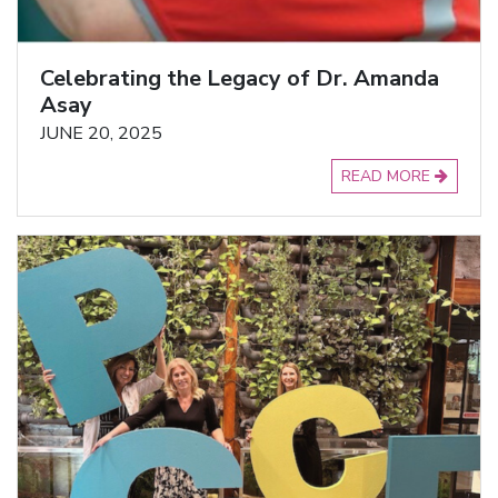
Celebrating the Legacy of Dr. Amanda
Asay
JUNE 20, 2025
READ MORE