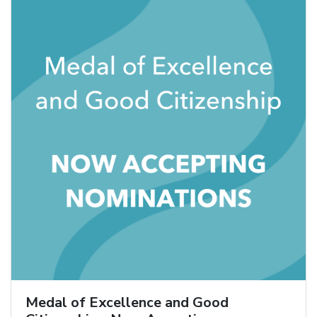
Medal of Excellence and Good