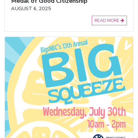
Medal of Good Citizenship
AUGUST 6, 2025
READ MORE