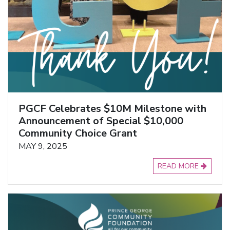
PGCF Celebrates $10M Milestone with
Announcement of Special $10,000
Community Choice Grant
MAY 9, 2025
READ MORE