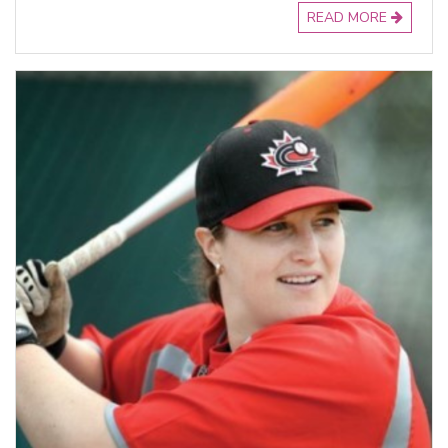
READ MORE