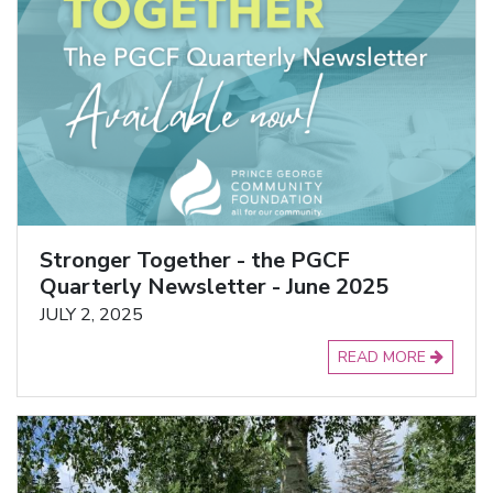
Stronger Together - the PGCF
Quarterly Newsletter - June 2025
JULY 2, 2025
READ MORE