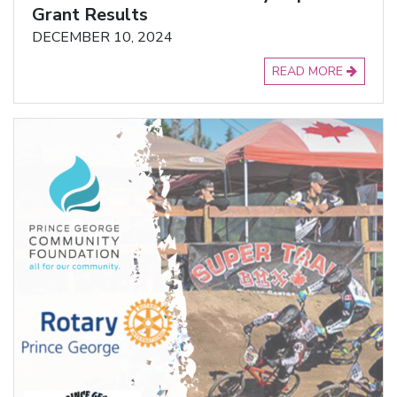
Grant Results
DECEMBER 10, 2024
READ MORE