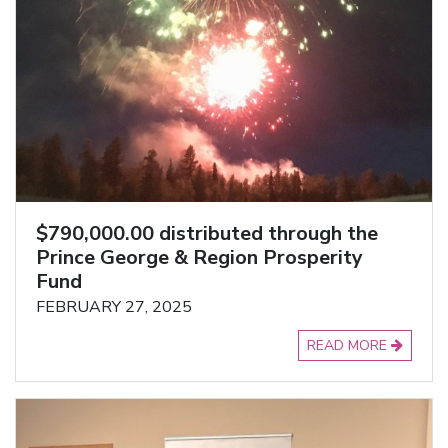
$790,000.00 distributed through the
Prince George & Region Prosperity
Fund
FEBRUARY 27, 2025
READ MORE