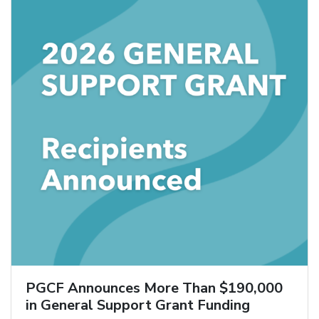
PGCF Announces More Than $190,000
in General Support Grant Funding