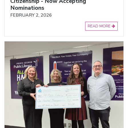
Citizenship - Now Accepting
Nominations
FEBRUARY 2, 2026
READ MORE