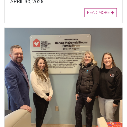
APRIL 30, 2026
READ MORE