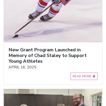
New Grant Program Launched in
Memory of Chad Staley to Support
Young Athletes
APRIL 16, 2025
READ MORE