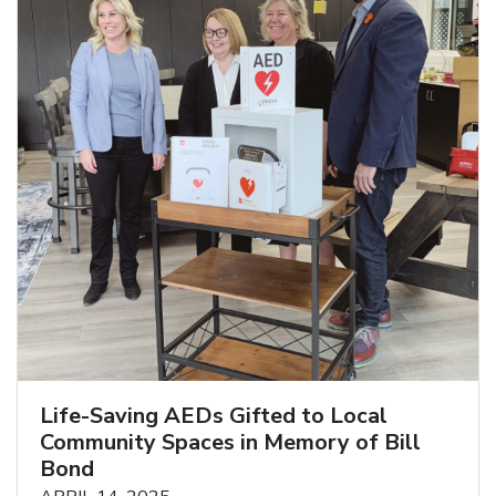
Life-Saving AEDs Gifted to Local
Community Spaces in Memory of Bill
Bond