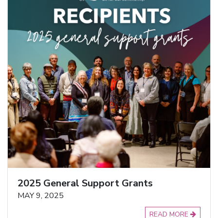
2025 General Support Grants
MAY 9, 2025
READ MORE