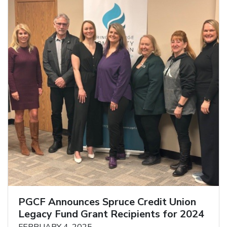
PGCF Announces Spruce Credit Union
Legacy Fund Grant Recipients for 2024