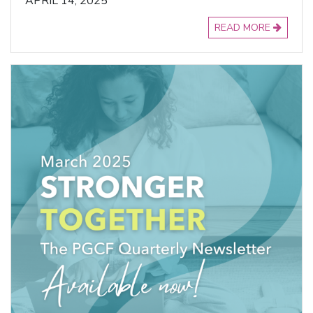
APRIL 14, 2025
READ MORE