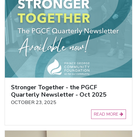
Stronger Together - the PGCF
Quarterly Newsletter - Oct 2025
OCTOBER 23, 2025
READ MORE