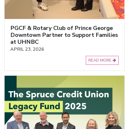
PGCF & Rotary Club of Prince George
Downtown Partner to Support Families
at UHNBC
APRIL 23, 2026
READ MORE