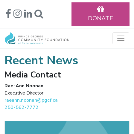
DONATE
Recent News
Media Contact
Rae-Ann Noonan
Executive Director
raeann.noonan@pgcf.ca
250-562-7772