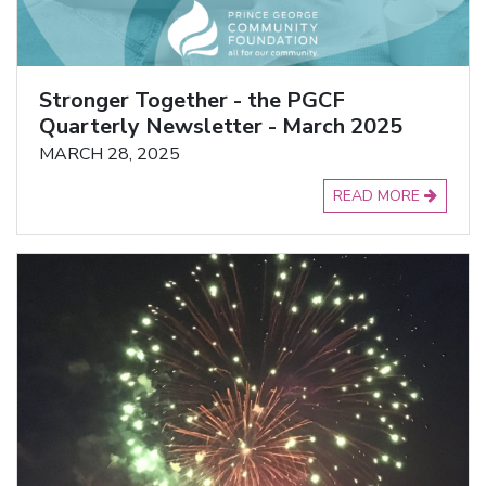
Stronger Together - the PGCF
Quarterly Newsletter - March 2025
MARCH 28, 2025
READ MORE