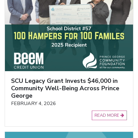
SCU Legacy Grant Invests $46,000 in
Community Well-Being Across Prince
George
FEBRUARY 4, 2026
READ MORE