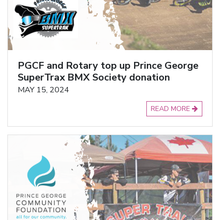
PGCF and Rotary top up Prince George
SuperTrax BMX Society donation
MAY 15, 2024
READ MORE