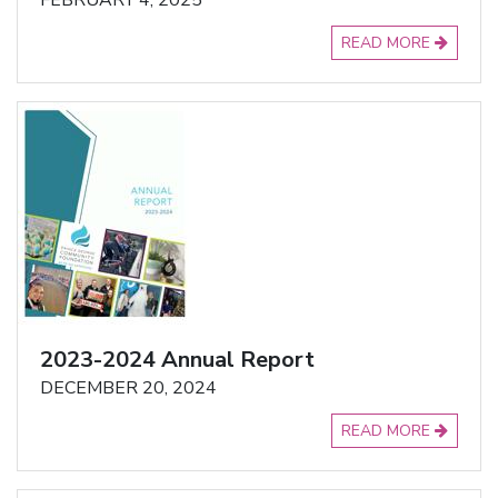
FEBRUARY 4, 2025
READ MORE
2023-2024 Annual Report
DECEMBER 20, 2024
READ MORE