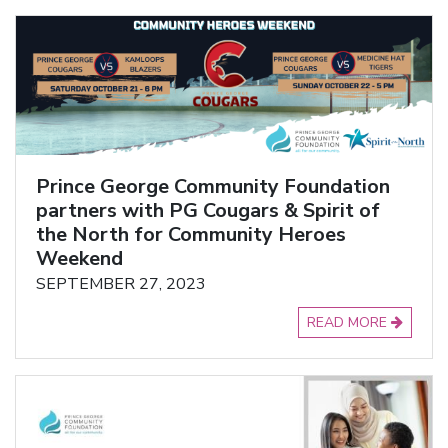
Prince George Community Foundation
partners with PG Cougars & Spirit of
the North for Community Heroes
Weekend
SEPTEMBER 27, 2023
READ MORE