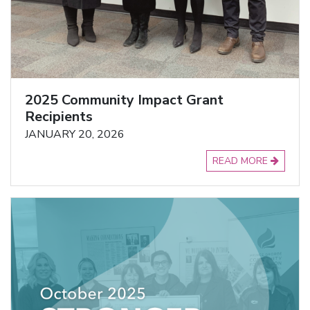
2025 Community Impact Grant
Recipients
JANUARY 20, 2026
READ MORE