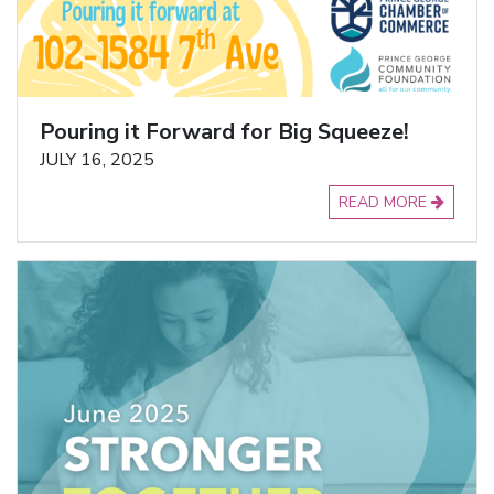
Pouring it Forward for Big Squeeze!
JULY 16, 2025
READ MORE