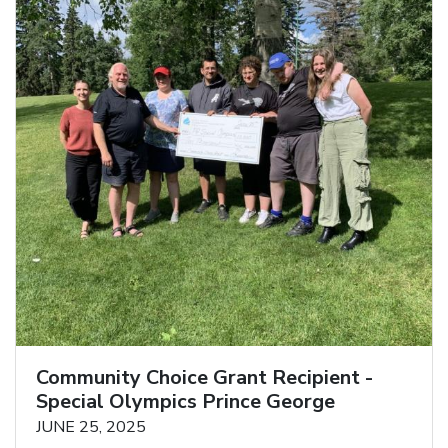
Community Choice Grant Recipient -
Special Olympics Prince George
JUNE 25, 2025