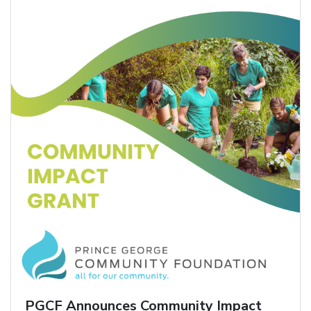
PGCF Announces Community Impact