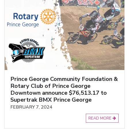
Prince George Community Foundation &
Rotary Club of Prince George
Downtown announce $76,513.17 to
Supertrak BMX Prince George
FEBRUARY 7, 2024
READ MORE