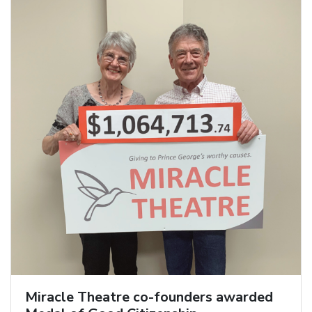
Miracle Theatre co-founders awarded