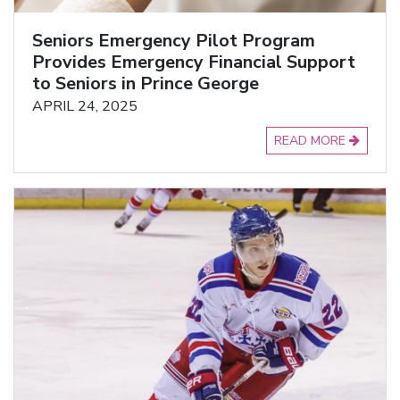
Seniors Emergency Pilot Program
Provides Emergency Financial Support
to Seniors in Prince George
APRIL 24, 2025
READ MORE