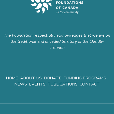
The Foundation respectfully acknowledges that we are on
the traditional and unceded territory of the Lheidli-
T'enneh
HOME
ABOUT US
DONATE
FUNDING PROGRAMS
NEWS
EVENTS
PUBLICATIONS
CONTACT