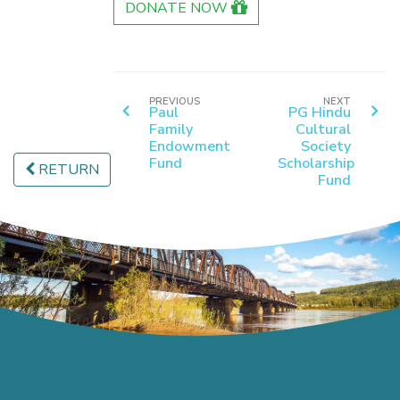
DONATE NOW
PREVIOUS
NEXT
Paul
PG Hindu
Family
Cultural
Endowment
Society
Fund
Scholarship
RETURN
Fund