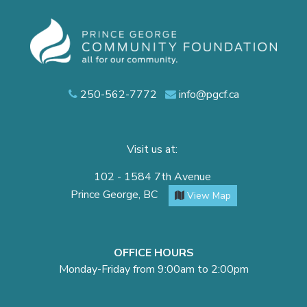
250-562-7772
info@pgcf.ca
Visit us at:
102 - 1584 7th Avenue
Prince George, BC
View Map
OFFICE HOURS
Monday-Friday from 9:00am to 2:00pm