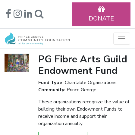
DONATE
PG Fibre Arts Guild
Endowment Fund
Fund Type:
Charitable Organizations
Community:
Prince George
These organizations recognize the value of
building their own Endowment Funds to
receive income and support their
organization annually.