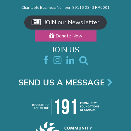
Charitable Business Number: 89116 0343 RR0001
JOIN our Newsletter
Donate Now
JOIN US
SEND US A MESSAGE