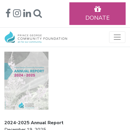
DONATE
2024-2025 Annual Report
December 19, 2025