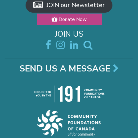
JOIN our Newsletter
Donate Now
JOIN US
SEND US A MESSAGE