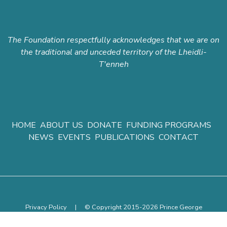
The Foundation respectfully acknowledges that we are on
the traditional and unceded territory of the Lheidli-
T'enneh
HOME
ABOUT US
DONATE
FUNDING PROGRAMS
NEWS
EVENTS
PUBLICATIONS
CONTACT
Privacy Policy
|
© Copyright 2015-2026 Prince George
Community Foundation.
All rights reserved.