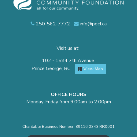
250-562-7772
info@pgcf.ca
Visit us at:
102 - 1584 7th Avenue
Prince George, BC
View Map
OFFICE HOURS
Monday-Friday from 9:00am to 2:00pm
Charitable Business Number: 89116 0343 RR0001