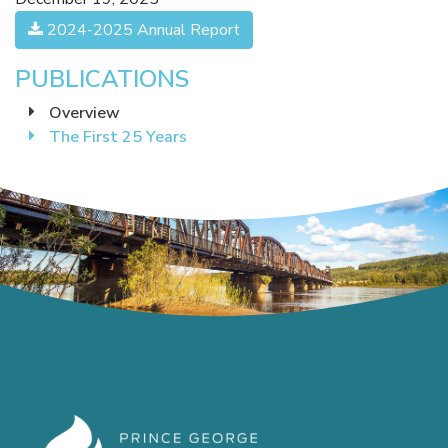
2024-2025 Annual Report
PUBLICATIONS
Overview
The First 25 Years