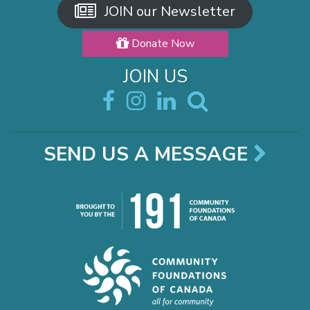
JOIN our Newsletter
Donate Now
JOIN US
SEND US A MESSAGE