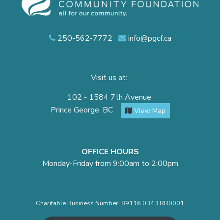
250-562-7772
info@pgcf.ca
Visit us at:
102 - 1584 7th Avenue
Prince George, BC
View Map
OFFICE HOURS
Monday-Friday from 9:00am to 2:00pm
Charitable Business Number: 89116 0343 RR0001