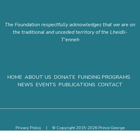
The Foundation respectfully acknowledges that we are on
the traditional and unceded territory of the Lheidli-
T'enneh
HOME
ABOUT US
DONATE
FUNDING PROGRAMS
NEWS
EVENTS
PUBLICATIONS
CONTACT
Privacy Policy
|
© Copyright 2015-2026 Prince George
Community Foundation.
All rights reserved.