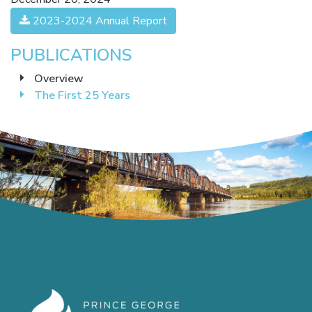
2023-2024 Annual Report
PUBLICATIONS
Overview
The First 25 Years