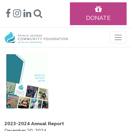
DONATE
2023-2024 Annual Report
December 20, 2024